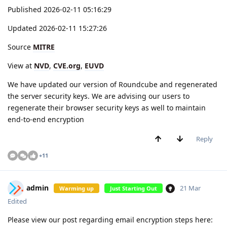
Published 2026-02-11 05:16:29
Updated 2026-02-11 15:27:26
Source
MITRE
View at
NVD
,
CVE.org
,
EUVD
We have updated our version of Roundcube and regenerated
the server security keys. We are advising our users to
regenerate their browser security keys as well to maintain
end-to-end encryption
Reply
+
11
admin
21 Mar
Warming up
Just Starting Out
Edited
Please view our post regarding email encryption steps here: