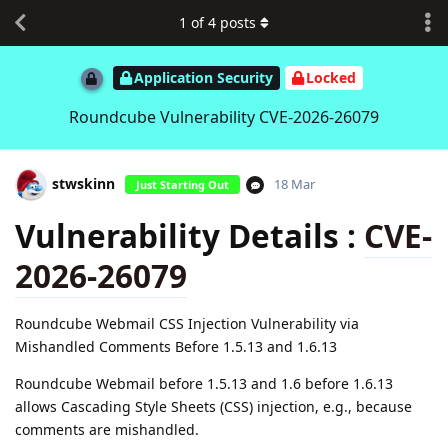
1
of
4
posts
Application Security
Locked
Roundcube Vulnerability CVE-2026-26079
stwskinn
18 Mar
Just Starting Out
Vulnerability Details :
CVE-
2026-26079
Roundcube Webmail CSS Injection Vulnerability via
Mishandled Comments Before 1.5.13 and 1.6.13
Roundcube Webmail before 1.5.13 and 1.6 before 1.6.13
allows Cascading Style Sheets (CSS) injection, e.g., because
comments are mishandled.