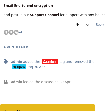
Email End-to-end encryption
and post in our
Support Channel
for support with any issues
Reply
+
11
A MONTH
LATER
admin
added the
tag
and removed the
Locked
tag
30 Apr
.
Open
admin
locked the discussion
30 Apr
.
Write a Reply...